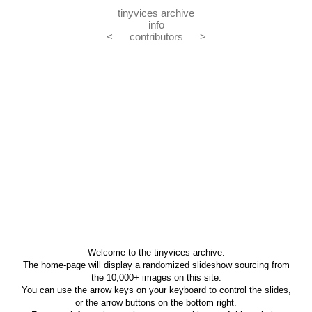
tinyvices archive
info
<
contributors
>
Welcome to the tinyvices archive.
The home-page will display a randomized slideshow sourcing from
the 10,000+ images on this site.
You can use the arrow keys on your keyboard to control the slides,
or the arrow buttons on the bottom right.