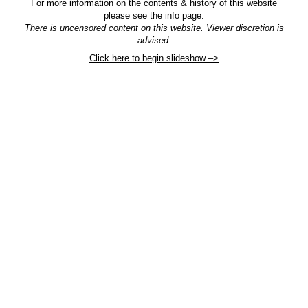
For more information on the contents & history of this website
please see the info page.
There is uncensored content on this website. Viewer discretion is
advised.
Click here to begin slideshow –>