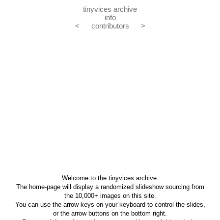
tinyvices archive
info
<
contributors
>
Welcome to the tinyvices archive.
The home-page will display a randomized slideshow sourcing from
the 10,000+ images on this site.
You can use the arrow keys on your keyboard to control the slides,
or the arrow buttons on the bottom right.