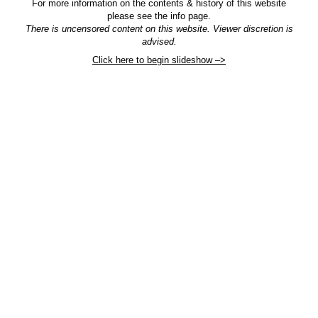
For more information on the contents & history of this website
please see the info page.
There is uncensored content on this website. Viewer discretion is
advised.
Click here to begin slideshow –>