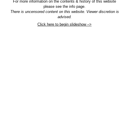
For more information on the contents & history of this website
please see the info page.
There is uncensored content on this website. Viewer discretion is
advised.
Click here to begin slideshow –>