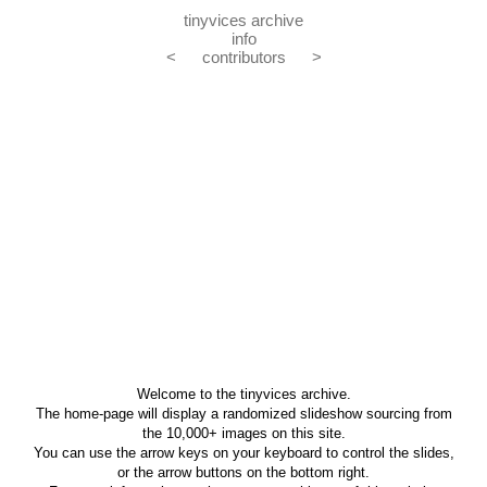
tinyvices archive
info
<
contributors
>
Welcome to the tinyvices archive.
The home-page will display a randomized slideshow sourcing from
the 10,000+ images on this site.
You can use the arrow keys on your keyboard to control the slides,
or the arrow buttons on the bottom right.