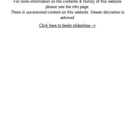
For more information on the contents & history of this website
please see the info page.
There is uncensored content on this website. Viewer discretion is
advised.
Click here to begin slideshow –>