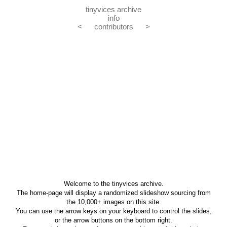
tinyvices archive
info
<
contributors
>
Welcome to the tinyvices archive.
The home-page will display a randomized slideshow sourcing from
the 10,000+ images on this site.
You can use the arrow keys on your keyboard to control the slides,
or the arrow buttons on the bottom right.