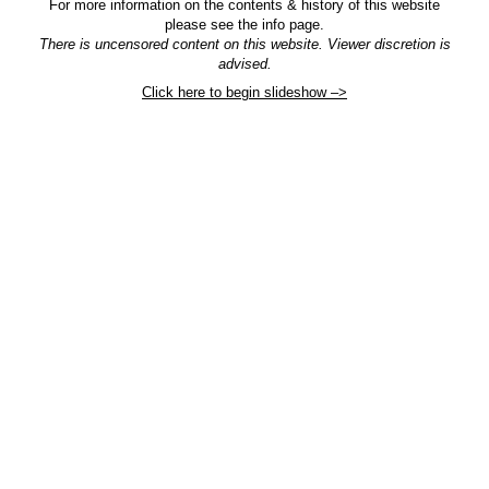
For more information on the contents & history of this website
please see the info page.
There is uncensored content on this website. Viewer discretion is
advised.
Click here to begin slideshow –>