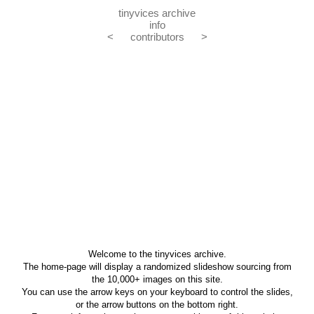
tinyvices archive
info
<
contributors
>
Welcome to the tinyvices archive.
The home-page will display a randomized slideshow sourcing from
the 10,000+ images on this site.
You can use the arrow keys on your keyboard to control the slides,
or the arrow buttons on the bottom right.