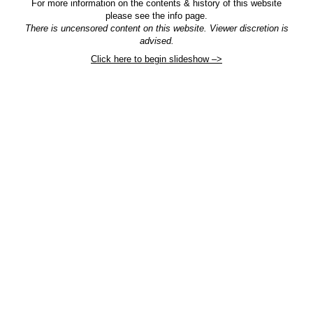
For more information on the contents & history of this website
please see the info page.
There is uncensored content on this website. Viewer discretion is
advised.
Click here to begin slideshow –>