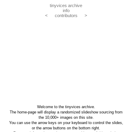
tinyvices archive
info
<
contributors
>
Welcome to the tinyvices archive.
The home-page will display a randomized slideshow sourcing from
the 10,000+ images on this site.
You can use the arrow keys on your keyboard to control the slides,
or the arrow buttons on the bottom right.