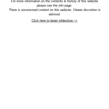
For more information on the contents & history of this website
please see the info page.
There is uncensored content on this website. Viewer discretion is
advised.
Click here to begin slideshow –>