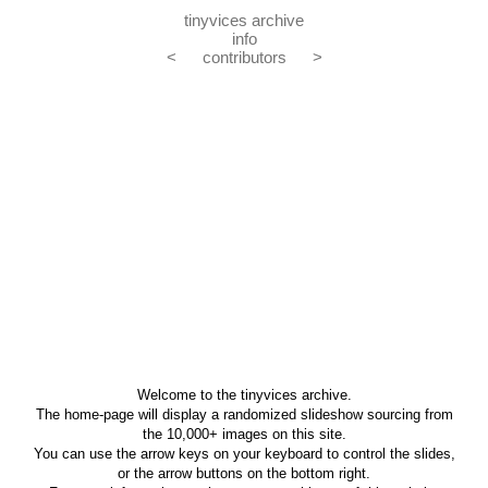
tinyvices archive
info
<
contributors
>
Welcome to the tinyvices archive.
The home-page will display a randomized slideshow sourcing from
the 10,000+ images on this site.
You can use the arrow keys on your keyboard to control the slides,
or the arrow buttons on the bottom right.