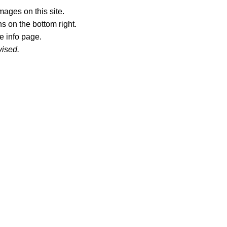
ages on this site.
s on the bottom right.
e info page.
vised.