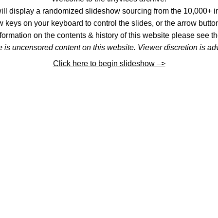
l display a randomized slideshow sourcing from the 10,000+ im
 keys on your keyboard to control the slides, or the arrow button
formation on the contents & history of this website please see th
 is uncensored content on this website. Viewer discretion is ad
Click here to begin slideshow –>