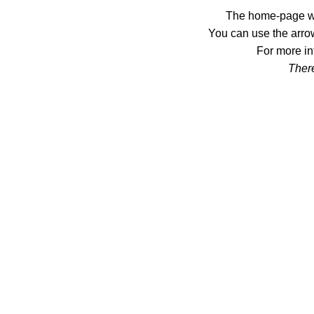
The home-page wil
You can use the arrow
For more in
There