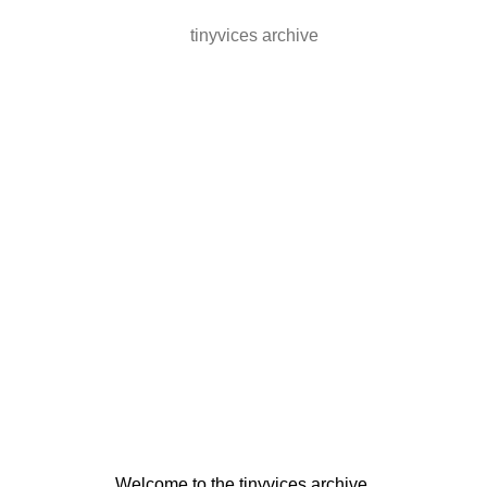
tinyvices archive
Welcome to the tinyvices archive.