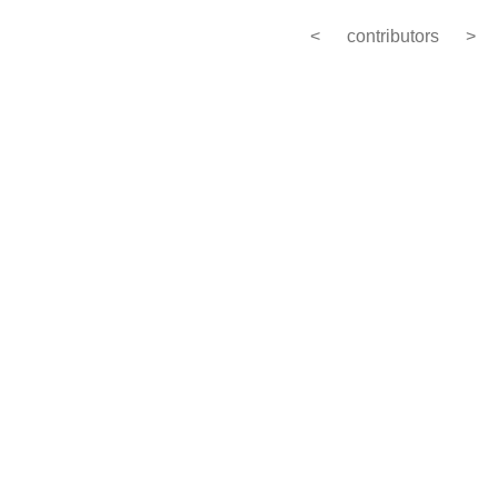
<
contributors
>