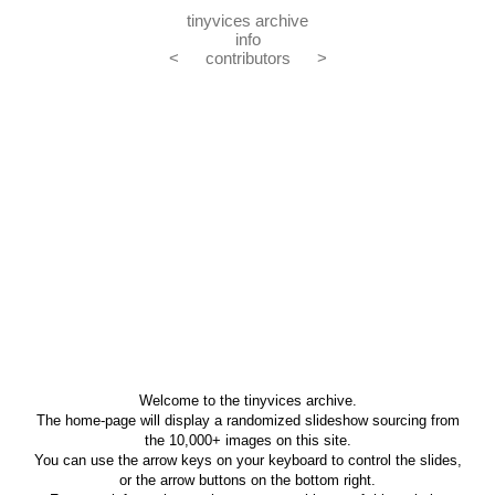
tinyvices archive
info
<
contributors
>
Welcome to the tinyvices archive.
The home-page will display a randomized slideshow sourcing from
the 10,000+ images on this site.
You can use the arrow keys on your keyboard to control the slides,
or the arrow buttons on the bottom right.