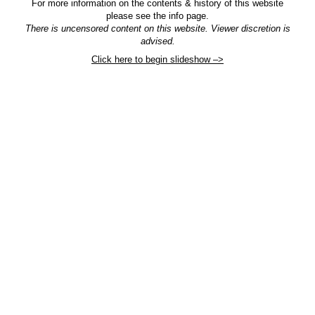
For more information on the contents & history of this website
please see the info page.
There is uncensored content on this website. Viewer discretion is
advised.
Click here to begin slideshow –>