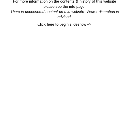
For more information on the contents & history of this website
please see the info page.
There is uncensored content on this website. Viewer discretion is
advised.
Click here to begin slideshow –>