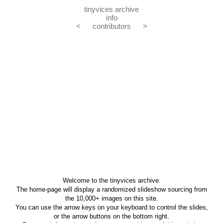
tinyvices archive
info
<
contributors
>
Welcome to the tinyvices archive.
The home-page will display a randomized slideshow sourcing from
the 10,000+ images on this site.
You can use the arrow keys on your keyboard to control the slides,
or the arrow buttons on the bottom right.