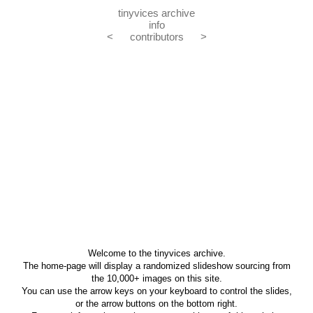
tinyvices archive
info
<
contributors
>
Welcome to the tinyvices archive.
The home-page will display a randomized slideshow sourcing from
the 10,000+ images on this site.
You can use the arrow keys on your keyboard to control the slides,
or the arrow buttons on the bottom right.