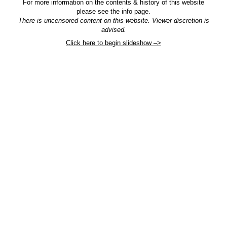
For more information on the contents & history of this website
please see the info page.
There is uncensored content on this website. Viewer discretion is
advised.
Click here to begin slideshow –>