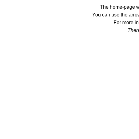
The home-page wil
You can use the arrow
For more in
There