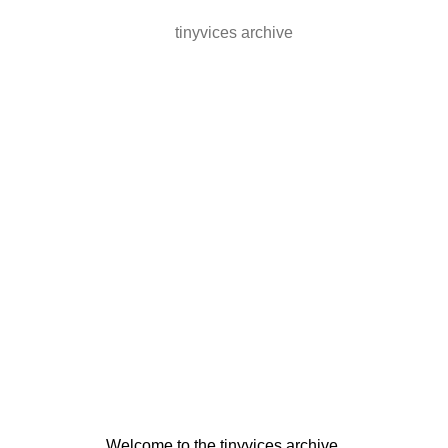
tinyvices archive
Welcome to the tinyvices archive.