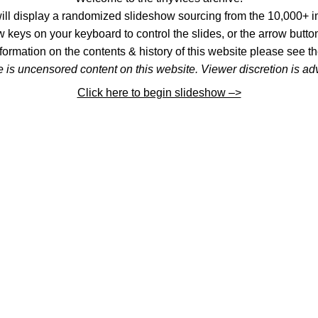
l display a randomized slideshow sourcing from the 10,000+ im
 keys on your keyboard to control the slides, or the arrow button
formation on the contents & history of this website please see th
 is uncensored content on this website. Viewer discretion is ad
Click here to begin slideshow –>