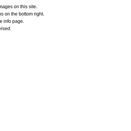
ages on this site.
s on the bottom right.
e info page.
vised.