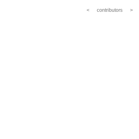
<
contributors
>