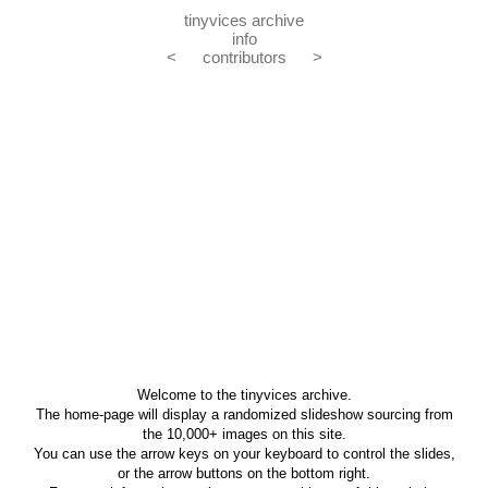
tinyvices archive
info
<
contributors
>
Welcome to the tinyvices archive.
The home-page will display a randomized slideshow sourcing from
the 10,000+ images on this site.
You can use the arrow keys on your keyboard to control the slides,
or the arrow buttons on the bottom right.