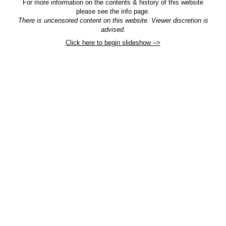
For more information on the contents & history of this website
please see the info page.
There is uncensored content on this website. Viewer discretion is
advised.
Click here to begin slideshow –>