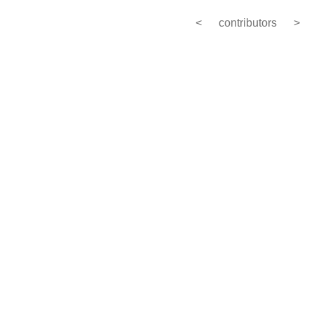
<
contributors
>