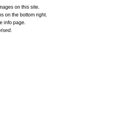
ages on this site.
s on the bottom right.
e info page.
vised.