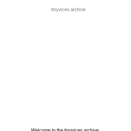
tinyvices archive
Welcome to the tinyvices archive.