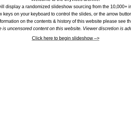
l display a randomized slideshow sourcing from the 10,000+ im
 keys on your keyboard to control the slides, or the arrow button
formation on the contents & history of this website please see th
 is uncensored content on this website. Viewer discretion is ad
Click here to begin slideshow –>