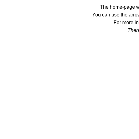
The home-page wil
You can use the arrow
For more in
There