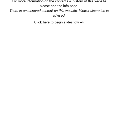
For more information on the contents & history of this website
please see the info page.
There is uncensored content on this website. Viewer discretion is
advised.
Click here to begin slideshow –>