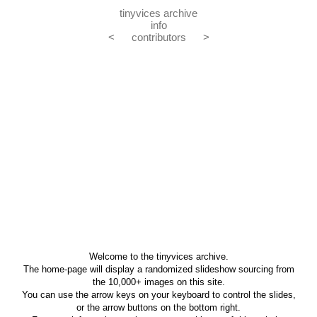
tinyvices archive
info
<
contributors
>
Welcome to the tinyvices archive.
The home-page will display a randomized slideshow sourcing from
the 10,000+ images on this site.
You can use the arrow keys on your keyboard to control the slides,
or the arrow buttons on the bottom right.