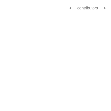
<
contributors
>