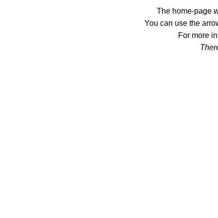
The home-page wil
You can use the arrow
For more in
There