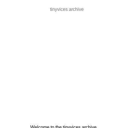
tinyvices archive
Welcome to the tinyvices archive.