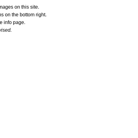
ages on this site.
s on the bottom right.
e info page.
vised.