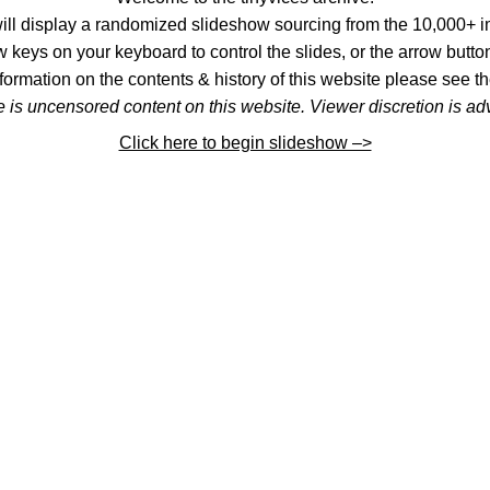
l display a randomized slideshow sourcing from the 10,000+ im
 keys on your keyboard to control the slides, or the arrow button
formation on the contents & history of this website please see th
 is uncensored content on this website. Viewer discretion is ad
Click here to begin slideshow –>