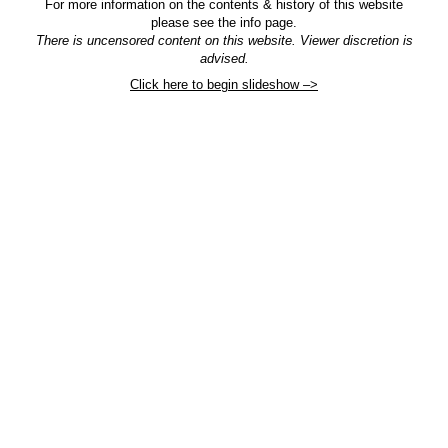
For more information on the contents & history of this website
please see the info page.
There is uncensored content on this website. Viewer discretion is
advised.
Click here to begin slideshow –>