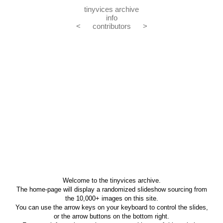
tinyvices archive
info
<
contributors
>
Welcome to the tinyvices archive.
The home-page will display a randomized slideshow sourcing from
the 10,000+ images on this site.
You can use the arrow keys on your keyboard to control the slides,
or the arrow buttons on the bottom right.