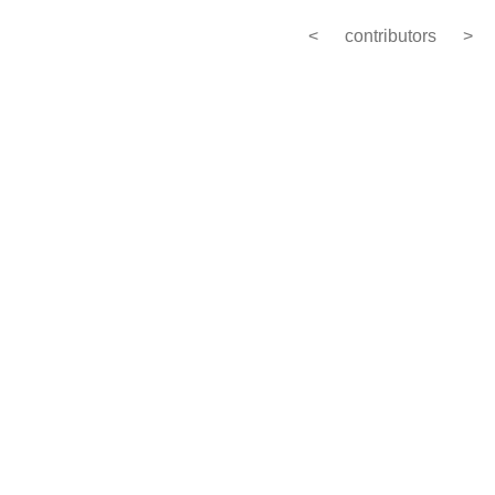
<
contributors
>