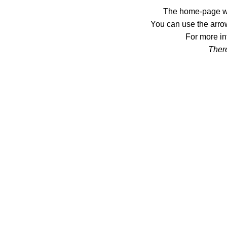
The home-page wil
You can use the arrow
For more in
There