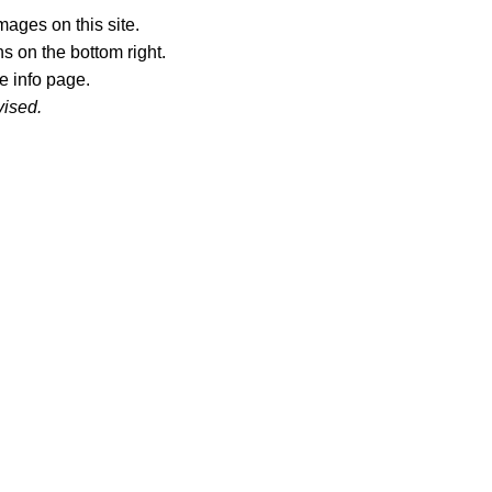
ages on this site.
s on the bottom right.
e info page.
vised.