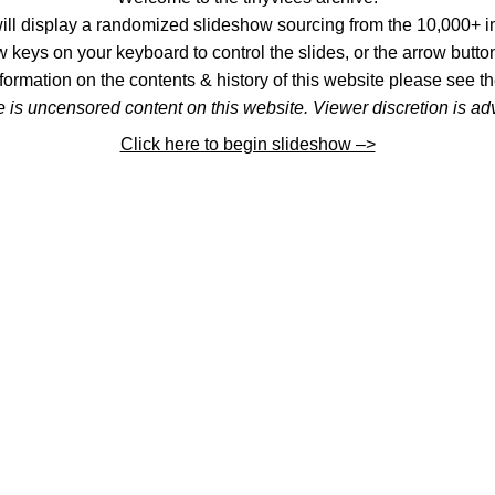
l display a randomized slideshow sourcing from the 10,000+ im
 keys on your keyboard to control the slides, or the arrow button
formation on the contents & history of this website please see th
 is uncensored content on this website. Viewer discretion is ad
Click here to begin slideshow –>