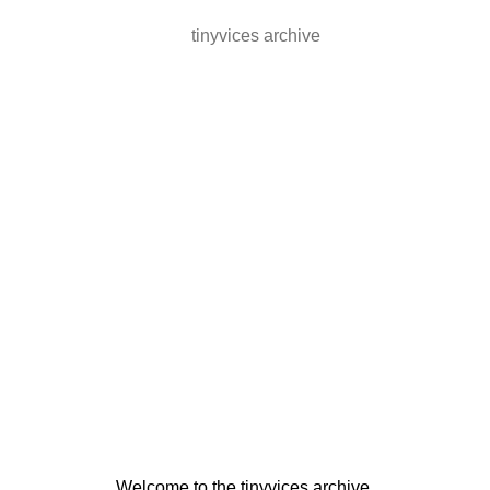
tinyvices archive
Welcome to the tinyvices archive.