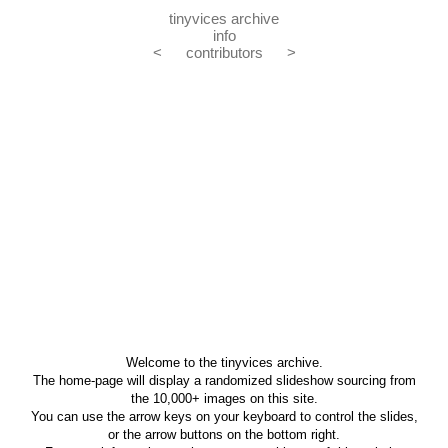
tinyvices archive
info
<
contributors
>
Welcome to the tinyvices archive.
The home-page will display a randomized slideshow sourcing from
the 10,000+ images on this site.
You can use the arrow keys on your keyboard to control the slides,
or the arrow buttons on the bottom right.