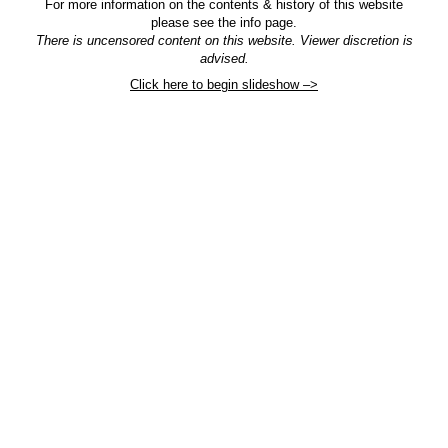
For more information on the contents & history of this website
please see the info page.
There is uncensored content on this website. Viewer discretion is
advised.
Click here to begin slideshow –>