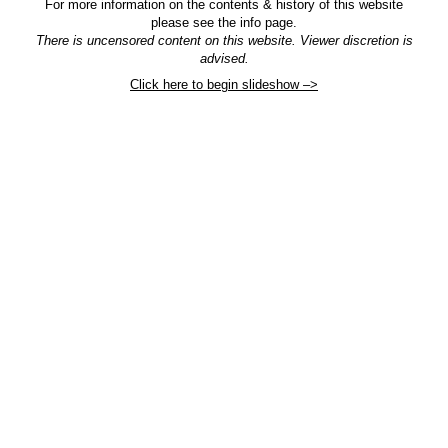
For more information on the contents & history of this website
please see the info page.
There is uncensored content on this website. Viewer discretion is
advised.
Click here to begin slideshow –>