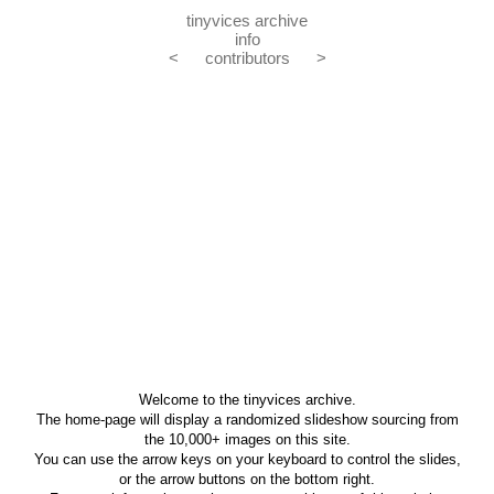
tinyvices archive
info
<
contributors
>
Welcome to the tinyvices archive.
The home-page will display a randomized slideshow sourcing from
the 10,000+ images on this site.
You can use the arrow keys on your keyboard to control the slides,
or the arrow buttons on the bottom right.