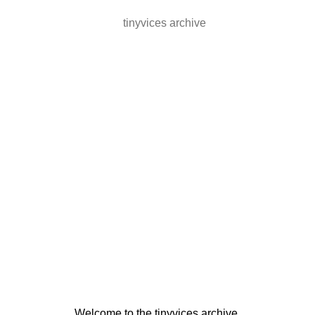
tinyvices archive
Welcome to the tinyvices archive.