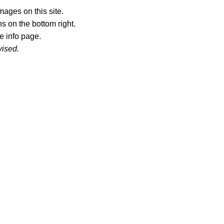
ages on this site.
s on the bottom right.
e info page.
vised.