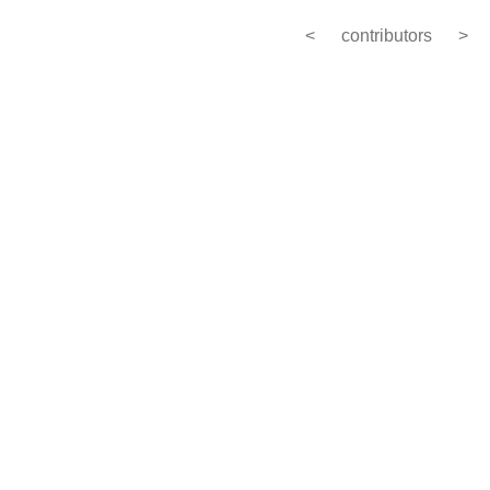
<
contributors
>