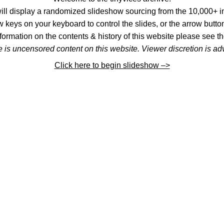
l display a randomized slideshow sourcing from the 10,000+ im
 keys on your keyboard to control the slides, or the arrow button
formation on the contents & history of this website please see th
 is uncensored content on this website. Viewer discretion is ad
Click here to begin slideshow –>