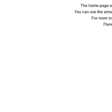
The home-page wil
You can use the arrow
For more in
There