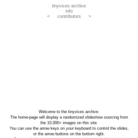
tinyvices archive
info
<
contributors
>
Welcome to the tinyvices archive.
The home-page will display a randomized slideshow sourcing from
the 10,000+ images on this site.
You can use the arrow keys on your keyboard to control the slides,
or the arrow buttons on the bottom right.