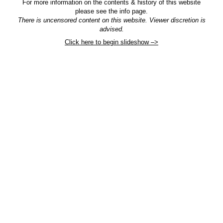
For more information on the contents & history of this website
please see the info page.
There is uncensored content on this website. Viewer discretion is
advised.
Click here to begin slideshow –>